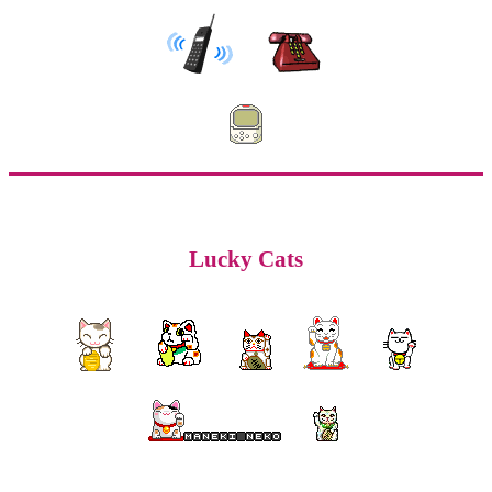
Lucky Cats