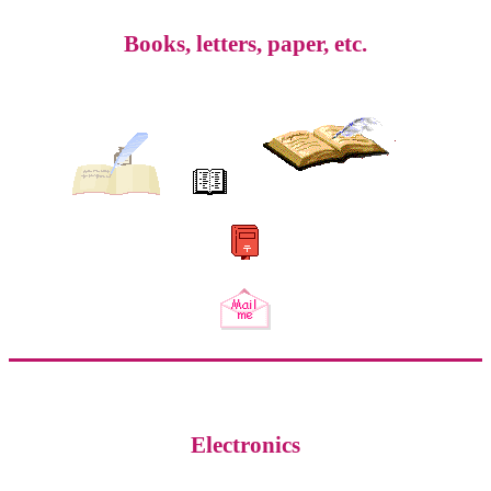
Books, letters, paper, etc.
Electronics